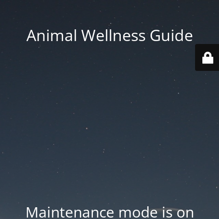
Animal Wellness Guide
Maintenance mode is on