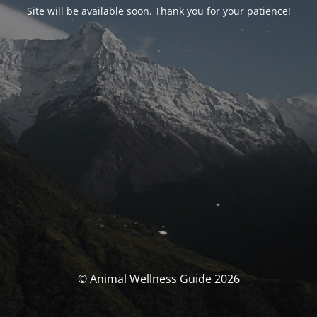
Site will be available soon. Thank you for your patience!
© Animal Wellness Guide 2026