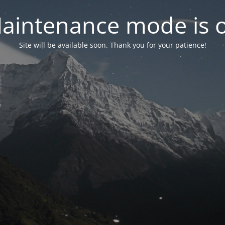
aintenance mode is 
Site will be available soon. Thank you for your patience!