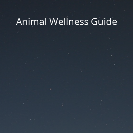
Animal Wellness Guide