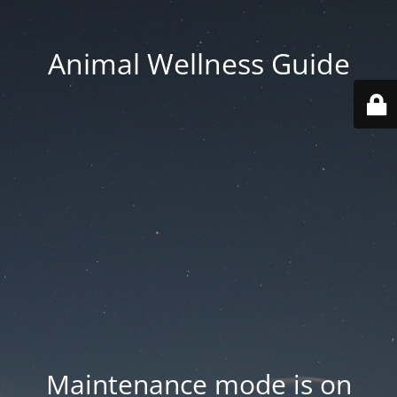
Animal Wellness Guide
Maintenance mode is on