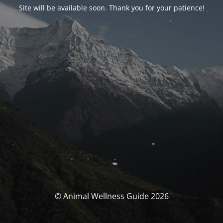
Site will be available soon. Thank you for your patience!
© Animal Wellness Guide 2026