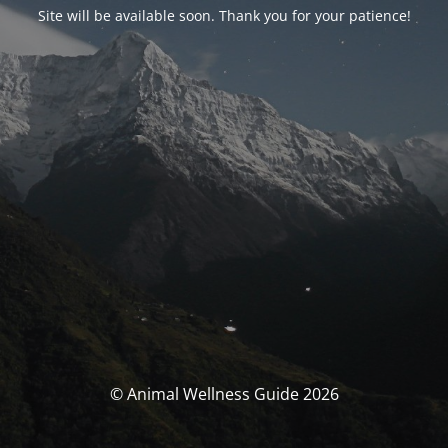
Site will be available soon. Thank you for your patience!
© Animal Wellness Guide 2026