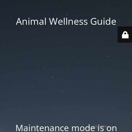
Animal Wellness Guide
Maintenance mode is on