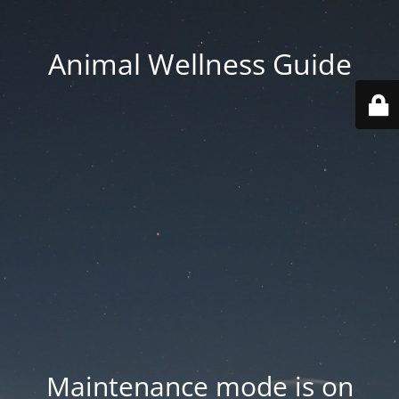
Animal Wellness Guide
Maintenance mode is on