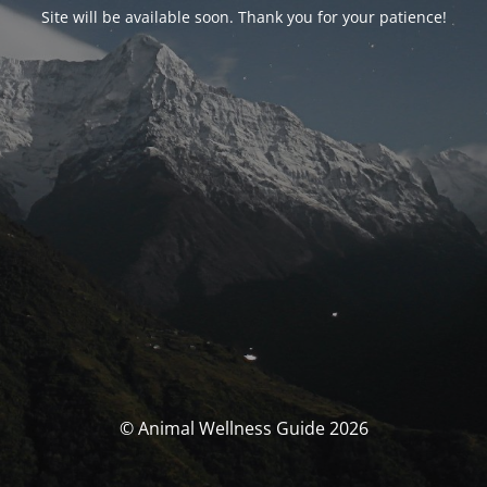
Site will be available soon. Thank you for your patience!
© Animal Wellness Guide 2026