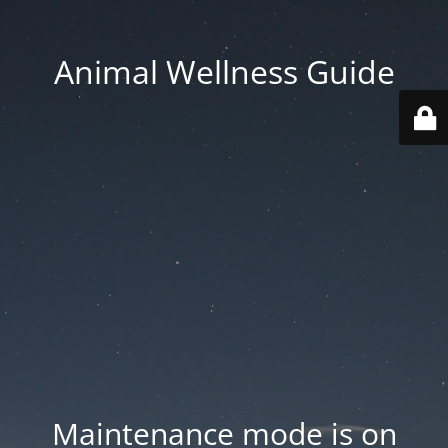
Animal Wellness Guide
Maintenance mode is on