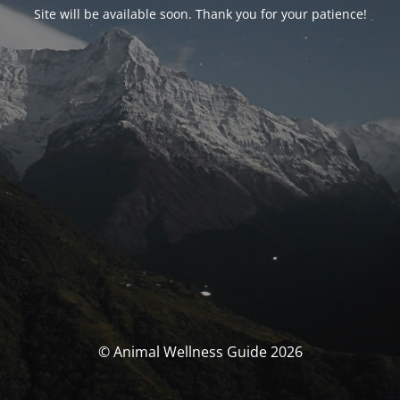
Site will be available soon. Thank you for your patience!
© Animal Wellness Guide 2026