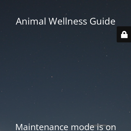
Animal Wellness Guide
Maintenance mode is on