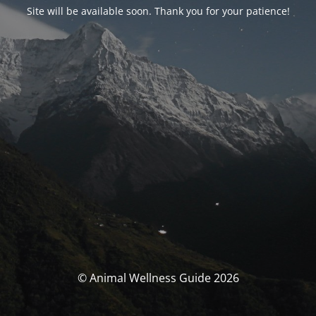
Site will be available soon. Thank you for your patience!
© Animal Wellness Guide 2026